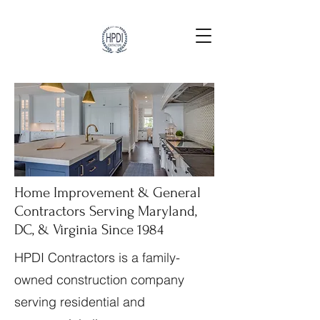
Home Improvement & General
Contractors Serving Maryland,
DC, & Virginia Since 1984
HPDI Contractors is a family-
owned construction company
serving residential and