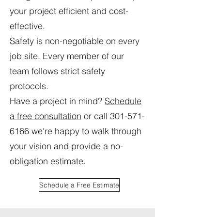
your project efficient and cost-
effective.
Safety is non-negotiable on every
job site. Every member of our
team follows strict safety
protocols.
Have a project in mind?
Schedule
a free consultation
or call
301-571-
6166
we're happy to walk through
your vision and provide a no-
obligation estimate.
Schedule a Free Estimate