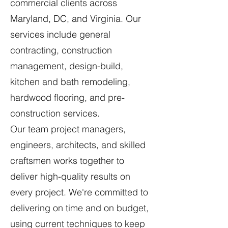
commercial clients across
Maryland, DC, and Virginia. Our
services include general
contracting, construction
management, design-build,
kitchen and bath remodeling,
hardwood flooring, and pre-
construction services.
Our team project managers,
engineers, architects, and skilled
craftsmen works together to
deliver high-quality results on
every project. We're committed to
delivering on time and on budget,
using current techniques to keep